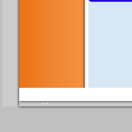
copyright © 2010. All rights reserved.
Home
+
+