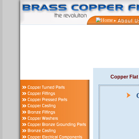
Copper Flat
Co