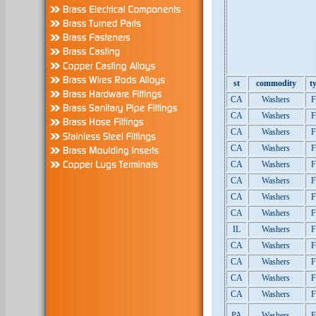
st
commodity
t
CA
Washers
F
CA
Washers
F
CA
Washers
F
CA
Washers
F
CA
Washers
F
CA
Washers
F
CA
Washers
F
CA
Washers
F
IL
Washers
F
CA
Washers
F
CA
Washers
F
CA
Washers
F
CA
Washers
F
PA
Washers
F