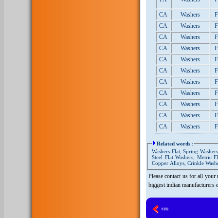
CA
Washers
F
CA
Washers
F
CA
Washers
F
CA
Washers
F
CA
Washers
F
CA
Washers
F
CA
Washers
F
CA
Washers
F
CA
Washers
F
CA
Washers
F
CA
Washers
F
Related words
:
Washers Flat, Spring Washers,
Steel Flat Washers, Metric F
Copper Alloys, Crinkle Washe
Please contact us for all your
biggest indian manufacturers 