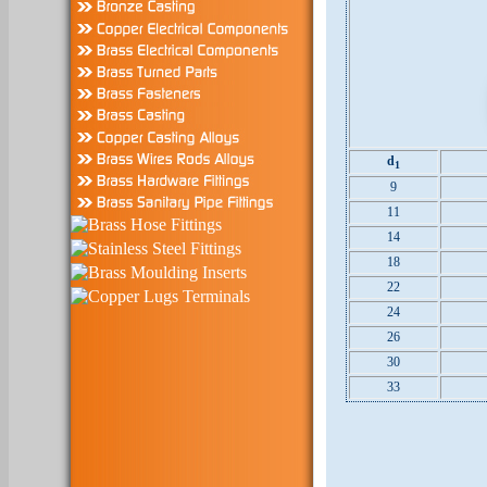
d
1
9
11
14
18
22
24
26
30
33