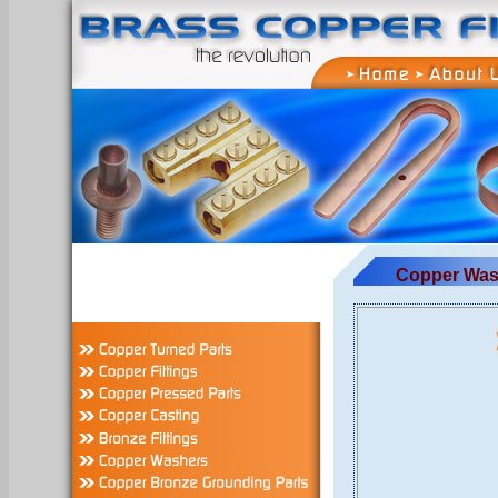
Copper Was