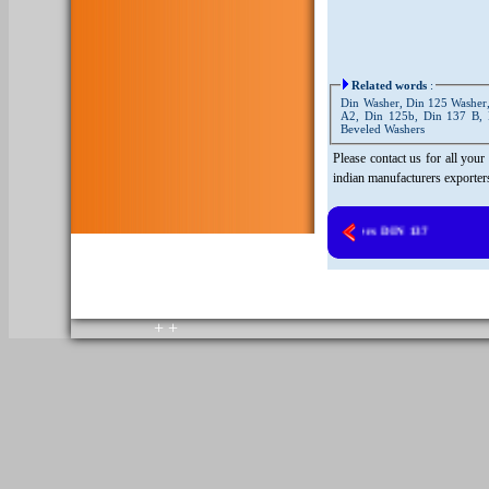
Related words
:
Din Washer, Din 125 Washer,
A2, Din 125b, Din 137 B, 
Beveled Washers
Please contact us for all you
indian manufacturers exporter
Copper Washers DIN 137
copyright © 2010. All rights reserved.
Home
+
+