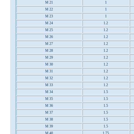
M 21
1
M 22
1
M 23
1
M 24
1.2
M 25
1.2
M 26
1.2
M 27
1.2
M 28
1.2
M 29
1.2
M 30
1.2
M 31
1.2
M 32
1.2
M 33
1.2
M 34
1.5
M 35
1.5
M 36
1.5
M 37
1.5
M 38
1.5
M 39
1.5
M 40
1.75