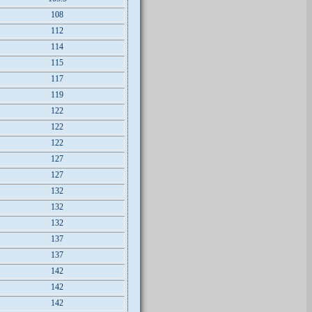
108
112
114
115
117
119
122
122
122
127
127
132
132
132
137
137
142
142
142