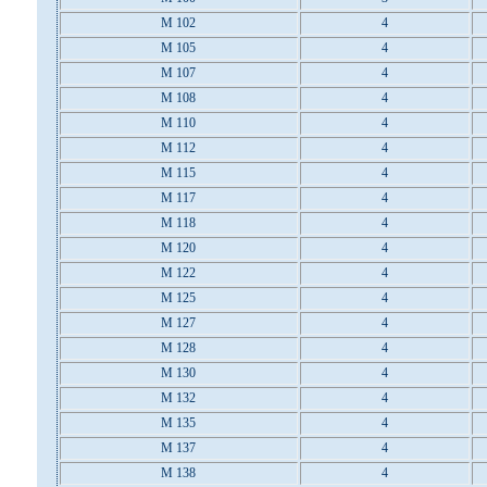
M 102
4
M 105
4
M 107
4
M 108
4
M 110
4
M 112
4
M 115
4
M 117
4
M 118
4
M 120
4
M 122
4
M 125
4
M 127
4
M 128
4
M 130
4
M 132
4
M 135
4
M 137
4
M 138
4