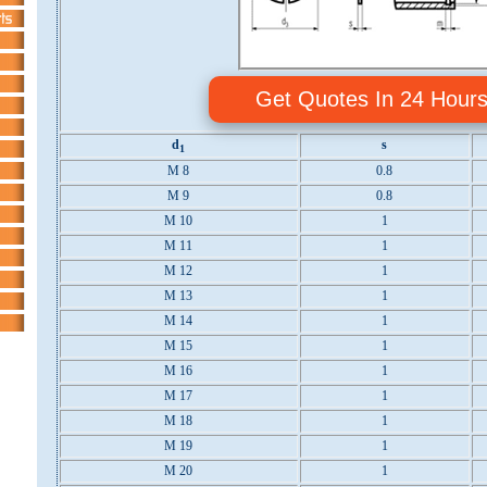
Get Quotes In 24 Hour
d
s
1
M 8
0.8
M 9
0.8
M 10
1
M 11
1
M 12
1
M 13
1
M 14
1
M 15
1
M 16
1
M 17
1
M 18
1
M 19
1
M 20
1