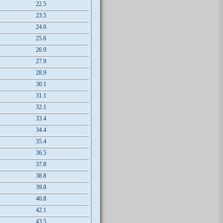
22.5
23.5
24.6
25.6
26.9
27.9
28.9
30.1
31.1
32.1
33.4
34.4
35.4
36.5
37.8
38.8
39.8
40.8
42.1
43.5