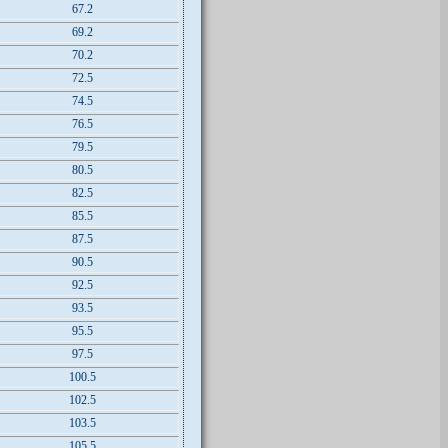
67.2
69.2
70.2
72.5
74.5
76.5
79.5
80.5
82.5
85.5
87.5
90.5
92.5
93.5
95.5
97.5
100.5
102.5
103.5
105.5