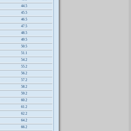
44.5
45.5
46.5
47.5
48.5
49.5
50.5
51.1
54.2
55.2
56.2
57.2
58.2
59.2
60.2
61.2
62.2
64.2
66.2