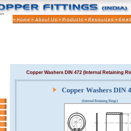
Copper Washers DIN 472 (Internal Retaining Ri
Copper Washers DIN
(Internal Retaining Rings)