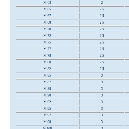
M 63
2
M 65
2.5
M 67
2.5
M 68
2.5
M 70
2.5
M 72
2.5
M 75
2.5
M 77
2.5
M 78
2.5
M 80
2.5
M 82
2.5
M 85
3
M 87
3
M 88
3
M 90
3
M 92
3
M 95
3
M 97
3
M 98
3
M 100
3