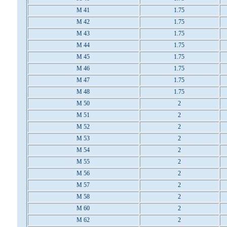
M 41
1.75
M 42
1.75
M 43
1.75
M 44
1.75
M 45
1.75
M 46
1.75
M 47
1.75
M 48
1.75
M 50
2
M 51
2
M 52
2
M 53
2
M 54
2
M 55
2
M 56
2
M 57
2
M 58
2
M 60
2
M 62
2