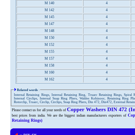
M 140
4
M 142
4
M 145
4
M 147
4
M 148
4
M 150
4
M 152
4
M 155
4
M 157
4
M 158
4
M 160
4
M 162
4
Related words
:
Internal Retaining Rings, Internal Retaining Ring, Truarc Retaining Rings, Spiral 
Internal Circlips, Internal Snap Ring Pliers, Waldes Kohinoor, Retaining Ring Plie
Rotorclip, Truarc, Circlip, Circlips, Snap Ring Pliers, Din 472, Din472, External Retai
Copper Washers DIN 472 (In
Please contact us for all your needs of
Cop
best prices from india. We are the biggest indian manufacturers exporters of
Retaining Rings)