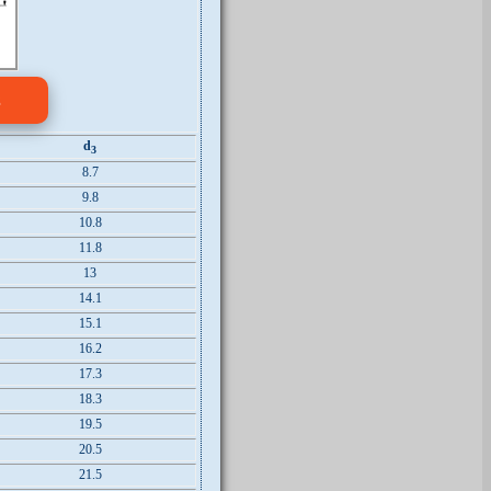
s
d
3
8.7
9.8
10.8
11.8
13
14.1
15.1
16.2
17.3
18.3
19.5
20.5
21.5