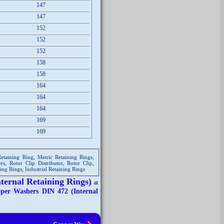
147
147
152
152
152
158
158
164
164
164
169
169
Retaining Ring, Metric Retaining Rings,
rs, Rotor Clip Distributor, Rotor Clip,
ning Rings, Industrial Retaining Rings
ternal Retaining Rings)
at
per Washers DIN 472 (Internal