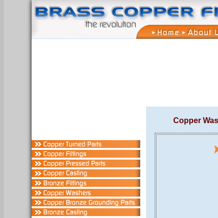
Copper Was