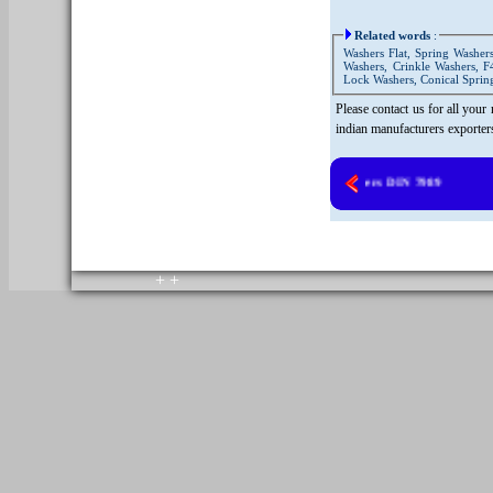
Related words
:
Washers Flat, Spring Washers
Washers, Crinkle Washers, F
Lock Washers, Conical Spring
Please contact us for all your
indian manufacturers exporter
Copper Washers DIN 7989
copyright © 2010. All rights reserved.
Home
+
+