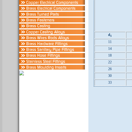
d
1
11
14
18
22
26
30
33